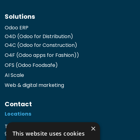
Solutions
Odoo ERP
O4D (Odoo for Distribution)
O4C (Odoo for Construction)
O4F (Odoo apps for Fashion)
)
OFS (Odoo Foodsafe)
AI Scale
Web & digital marketing
Contact
Locations
TIO3 | O.Delghuststraat 60
×
This website uses cookies
9600 Ronse, Belgium