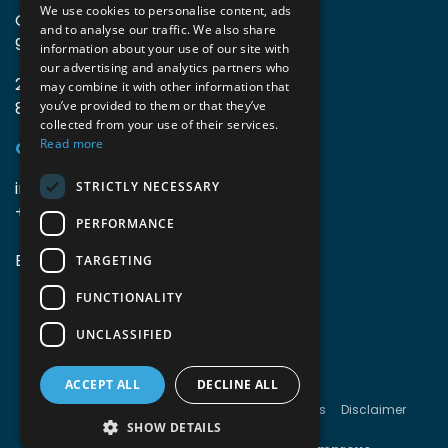
We use cookies to personalise content, ads
Guido Gezellelaan 16
and to analyse our traffic. We also share
9800 Deinze, Belgium
information about your use of our site with
our advertising and analytics partners who
2mprove (web) | Westlaan 470
may combine it with other information that
8800 Roeselare, Belgium
you’ve provided to them or that they’ve
collected from your use of their services.
Read more
Coordinates
info@accomodata.be
STRICTLY NECESSARY
+32 9 396 21 00
PERFORMANCE
BE0644.829.373
TARGETING
FUNCTIONALITY
UNCLASSIFIED
ACCEPT ALL
DECLINE ALL
Copyright © Accomodata
Terms & conditions
Disclaimer
Cookies
Privacy
SHOW DETAILS