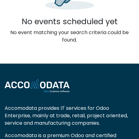
No events scheduled yet
No event matching your search criteria could be
found.
Accomodata provides IT services for Odoo
Enterprise, mainly at trade, retail, project oriented,
service and manufacturing companies.
Accomodata is a premium Odoo and certified