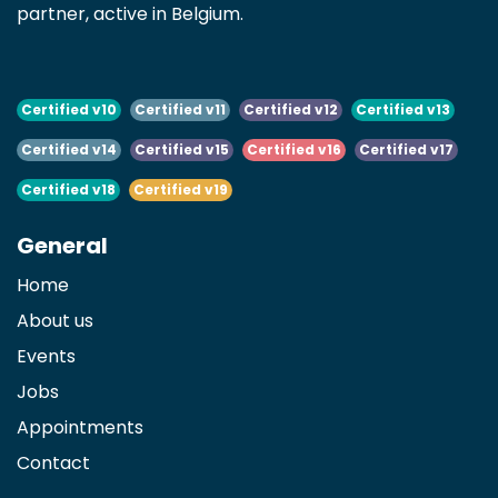
partner, active in Belgium.
Certified v10
Certified v11
Certified v12
Certified v13
Certified v14
Certified v15
Certified v16
Certified v17
Certified v18
Certified v19
General
Home
About us
Events
Jobs
Appointments
Contact