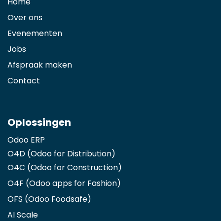
Home
Over ons
Evenementen
Jobs
Afspraak maken
Contact
Oplossingen
Odoo ERP
O4D (Odoo for Distribution)
O4C (Odoo for Construction)
O4F (Odoo apps for Fashion
)
OFS (Odoo Foodsafe)
AI Scale