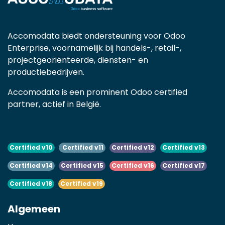
Accomodata biedt ondersteuning voor Odoo
Enterprise, voornamelijk bij handels-, retail-,
projectgeoriënteerde, diensten- en
productiebedrijven.
Accomodata is een prominent Odoo certified
partner, actief in België.
Certified v10
Certified v11
Certified v12
Certified v13
Certified v14
Certified v15
Certified v16
Certified v17
Certified v18
Certified v19
Algemeen