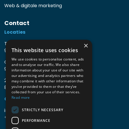
Web & digitale marketing
Contact
Locaties
TIO3 | O.Delghuststraat 60
×
This website uses cookies
9600 Ronse, België
We use cookies to personalise content, ads
Guido Gezellelaan 16
and to analyse our traffic. We also share
9800 Deinze, België
information about your use of our site with
our advertising and analytics partners who
2mprove (web) | Westlaan 470
may combine it with other information that
8800 Roeselare, België
you’ve provided to them or that they’ve
collected from your use of their services.
Read more
Gegevens
info@accomodata.be
STRICTLY NECESSARY
+32 9 396 21 00
PERFORMANCE