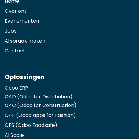
Home
Over ons
Evenementen
Jobs
Afspraak maken
Contact
Oplossingen
Odoo ERP
O4D (Odoo for Distribution)
O4C (Odoo for Construction)
O4F (Odoo apps for Fashion
)
OFS (Odoo Foodsafe)
AI Scale