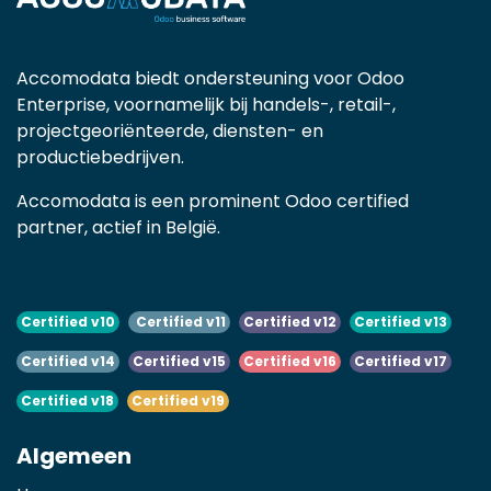
Accomodata biedt ondersteuning voor Odoo
Enterprise, voornamelijk bij handels-, retail-,
projectgeoriënteerde, diensten- en
productiebedrijven.
Accomodata is een prominent Odoo certified
partner, actief in België.
Certified v10
Certified v11
Certified v12
Certified v13
Certified v14
Certified v15
Certified v16
Certified v17
Certified v18
Certified v19
Algemeen