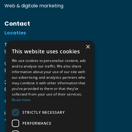
Web & digitale marketing
Contact
Locaties
TIO3 | O.Delghuststraat 60
×
This website uses cookies
9600 Ronse, België
We use cookies to personalise content, ads
Guido Gezellelaan 16
and to analyse our traffic. We also share
9800 Deinze, België
information about your use of our site with
our advertising and analytics partners who
2mprove (web) | Westlaan 470
may combine it with other information that
8800 Roeselare, België
you’ve provided to them or that they’ve
collected from your use of their services.
Read more
Gegevens
info@accomodata.be
STRICTLY NECESSARY
+32 9 396 21 00
PERFORMANCE