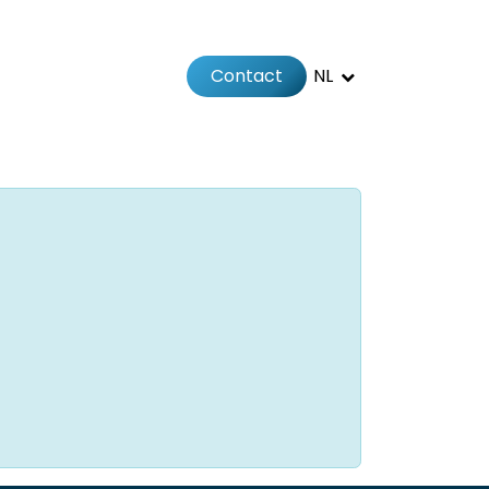
Contact
NL
Jobs
Afspraak