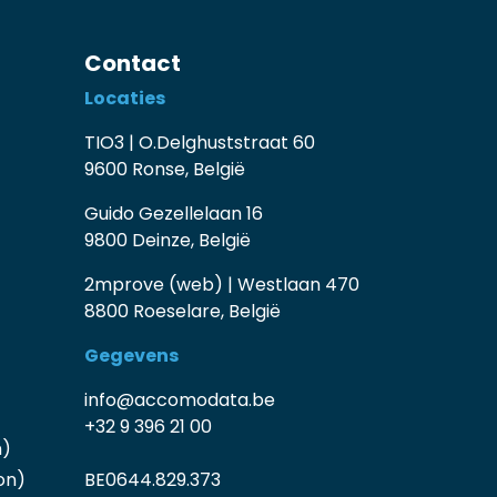
Contact
Locaties
TIO3 | O.Delghuststraat 60
9600 Ronse, België
Guido Gezellelaan 16
9800 Deinze, België
2mprove (web) | Westlaan 470
8800 Roeselare, België
Gegevens
info@accomodata.be
+32 9 396 21 00
n)
on)
BE0644.829.373