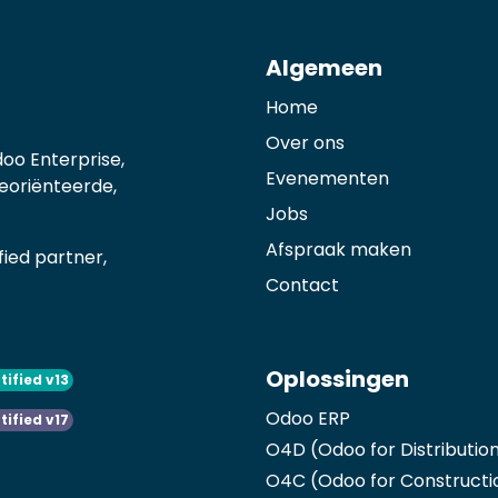
Algemeen
Home
Over ons
oo Enterprise,
Evenementen
georiënteerde,
Jobs
Afspraak maken
ied partner,
Contact
Oplossingen
tified v13
Odoo ERP
tified v17
O4D (Odoo for Distributio
O4C (Odoo for Constructi