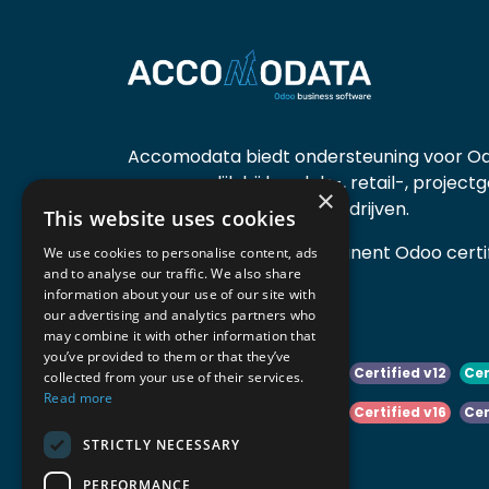
Accomodata biedt ondersteuning voor Od
voornamelijk bij handels-, retail-, project
×
diensten- en productiebedrijven.
This website uses cookies
Accomodata is een prominent Odoo certif
We use cookies to personalise content, ads
and to analyse our traffic. We also share
actief in België.
information about your use of our site with
our advertising and analytics partners who
may combine it with other information that
you’ve provided to them or that they’ve
Certified v10
Certified v11
Certified v12
Cer
collected from your use of their services.
Read more
Certified v14
Certified v15
Certified v16
Cer
STRICTLY NECESSARY
Certified v18
Certified v19
PERFORMANCE