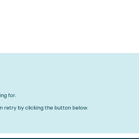
Home
Oplossingen
Over ons
Evenementen
ng for.
an retry by clicking the button below.