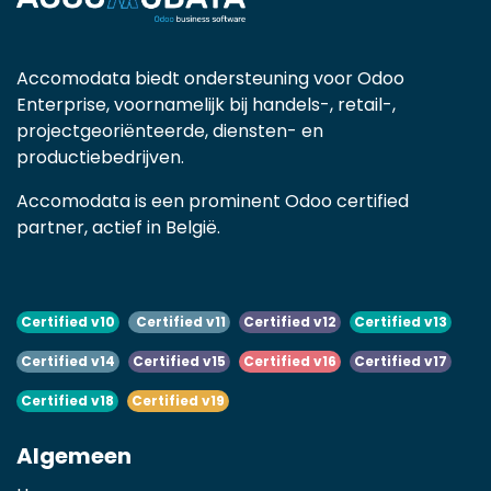
Accomodata biedt ondersteuning voor Odoo
Enterprise, voornamelijk bij handels-, retail-,
projectgeoriënteerde, diensten- en
productiebedrijven.
Accomodata is een prominent Odoo certified
partner, actief in België.
Certified v10
Certified v11
Certified v12
Certified v13
Certified v14
Certified v15
Certified v16
Certified v17
Certified v18
Certified v19
Algemeen