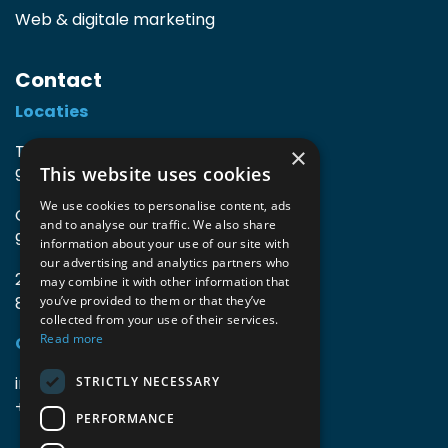
Web & digitale marketing
Contact
Locaties
TIO3 | O.Delghuststraat 60
×
This website uses cookies
9600 Ronse, België
We use cookies to personalise content, ads
Guido Gezellelaan 16
and to analyse our traffic. We also share
9800 Deinze, België
information about your use of our site with
our advertising and analytics partners who
2mprove (web) | Westlaan 470
may combine it with other information that
8800 Roeselare, België
you’ve provided to them or that they’ve
collected from your use of their services.
Read more
Gegevens
info@accomodata.be
STRICTLY NECESSARY
+32 9 396 21 00
PERFORMANCE