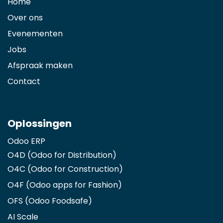
Home
Over ons
Evenementen
Jobs
Afspraak maken
Contact
Oplossingen
Odoo ERP
O4D (Odoo for Distribution)
O4C (Odoo for Construction)
O4F (Odoo apps for Fashion
)
OFS (Odoo Foodsafe)
AI Scale