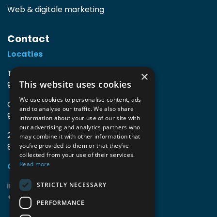
Web & digitale marketing
Contact
Locaties
TIO3 | O.Delghuststraat 60
×
This website uses cookies
9600 Ronse, België
We use cookies to personalise content, ads
Guido Gezellelaan 16
and to analyse our traffic. We also share
9800 Deinze, België
information about your use of our site with
our advertising and analytics partners who
2mprove (web) | Westlaan 470
may combine it with other information that
8800 Roeselare, België
you’ve provided to them or that they’ve
collected from your use of their services.
Read more
Gegevens
info@accomodata.be
STRICTLY NECESSARY
+32 9 396 21 00
PERFORMANCE