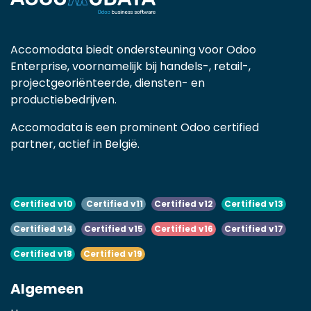
Accomodata biedt ondersteuning voor Odoo
Enterprise, voornamelijk bij handels-, retail-,
projectgeoriënteerde, diensten- en
productiebedrijven.
Accomodata is een prominent Odoo certified
partner, actief in België.
Certified v10
Certified v11
Certified v12
Certified v13
Certified v14
Certified v15
Certified v16
Certified v17
Certified v18
Certified v19
Algemeen