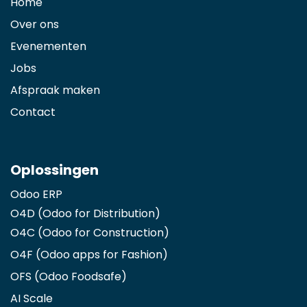
Home
Over ons
Evenementen
Jobs
Afspraak maken
Contact
Oplossingen
Odoo ERP
O4D (Odoo for Distribution)
O4C (Odoo for Construction)
O4F (Odoo apps for Fashion
)
OFS (Odoo Foodsafe)
AI Scale