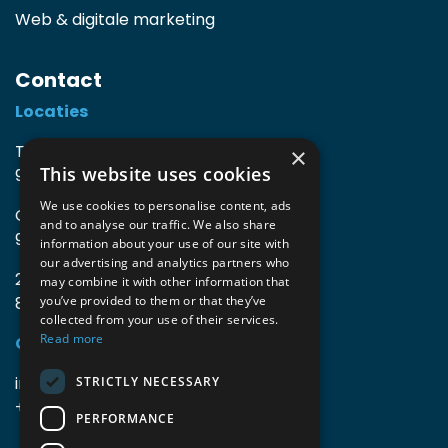
Web & digitale marketing
Contact
Locaties
TIO3 | O.Delghuststraat 60
×
This website uses cookies
9600 Ronse, België
We use cookies to personalise content, ads
Guido Gezellelaan 16
and to analyse our traffic. We also share
9800 Deinze, België
information about your use of our site with
our advertising and analytics partners who
2mprove (web) | Westlaan 470
may combine it with other information that
8800 Roeselare, België
you’ve provided to them or that they’ve
collected from your use of their services.
Read more
Gegevens
info@accomodata.be
STRICTLY NECESSARY
+32 9 396 21 00
PERFORMANCE