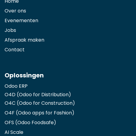
Home
Over ons
Evenementen
Jobs
Afspraak maken
Contact
Oplossingen
Odoo ERP
O4D (Odoo for Distribution)
O4C (Odoo for Construction)
O4F (Odoo apps for Fashion
)
OFS (Odoo Foodsafe)
AI Scale