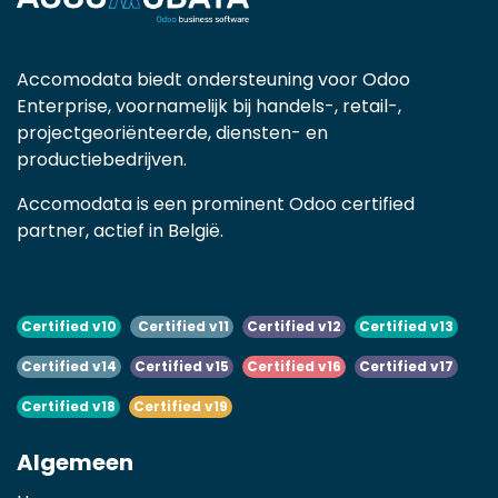
Accomodata biedt ondersteuning voor Odoo
Enterprise, voornamelijk bij handels-, retail-,
projectgeoriënteerde, diensten- en
productiebedrijven.
Accomodata is een prominent Odoo certified
partner, actief in België.
Certified v10
Certified v11
Certified v12
Certified v13
Certified v14
Certified v15
Certified v16
Certified v17
Certified v18
Certified v19
Algemeen