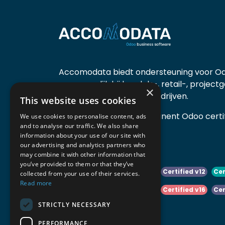
Accomodata biedt ondersteuning voor Od
voornamelijk bij handels-, retail-, project
×
diensten- en productiebedrijven.
This website uses cookies
Accomodata is een prominent Odoo certif
We use cookies to personalise content, ads
and to analyse our traffic. We also share
actief in België.
information about your use of our site with
our advertising and analytics partners who
may combine it with other information that
you’ve provided to them or that they’ve
Certified v10
Certified v11
Certified v12
Cer
collected from your use of their services.
Read more
Certified v14
Certified v15
Certified v16
Cer
STRICTLY NECESSARY
Certified v18
Certified v19
PERFORMANCE