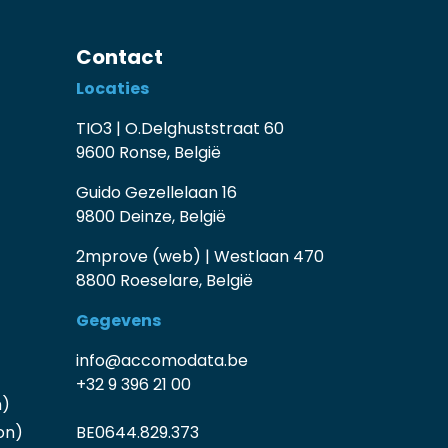
Contact
Locaties
TIO3 | O.Delghuststraat 60
9600 Ronse, België
Guido Gezellelaan 16
9800 Deinze, België
2mprove (web) | Westlaan 470
8800 Roeselare, België
Gegevens
info@accomodata.be
+32 9 396 21 00
n)
on)
BE0644.829.373