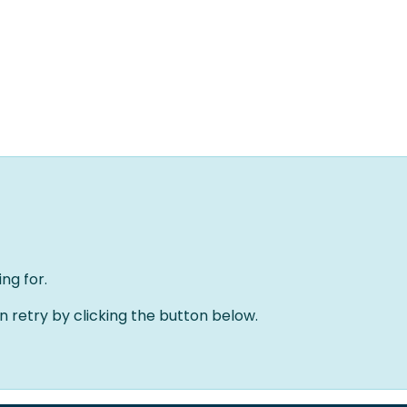
Home
Oplossingen
Over ons
Evenementen
ng for.
an retry by clicking the button below.