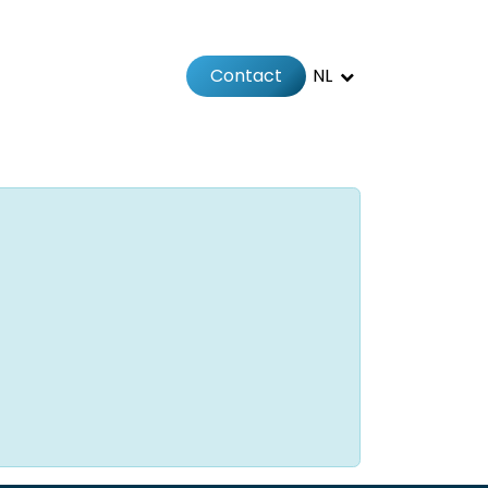
Contact
NL
Jobs
Afspraak