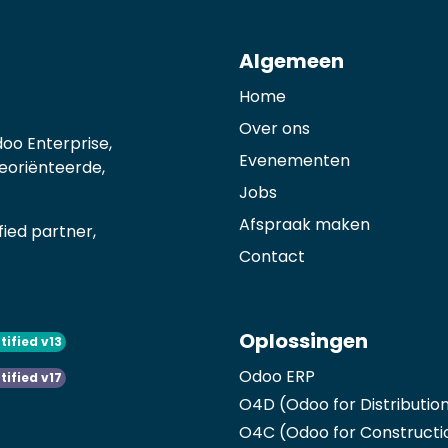
Algemeen
Home
Over ons
oo Enterprise,
Evenementen
georiënteerde,
Jobs
Afspraak maken
ied partner,
Contact
Oplossingen
tified v13
Odoo ERP
tified v17
O4D (Odoo for Distributio
O4C (Odoo for Constructi