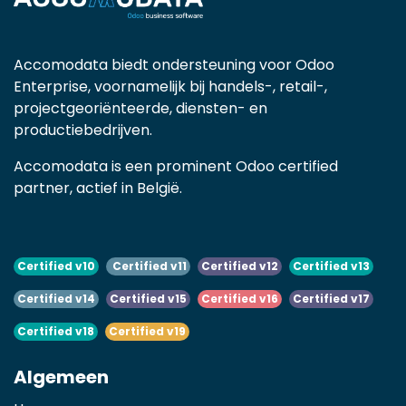
Accomodata biedt ondersteuning voor Odoo
Enterprise, voornamelijk bij handels-, retail-,
projectgeoriënteerde, diensten- en
productiebedrijven.
Accomodata is een prominent Odoo certified
partner, actief in België.
Certified v10
Certified v11
Certified v12
Certified v13
Certified v14
Certified v15
Certified v16
Certified v17
Certified v18
Certified v19
Algemeen