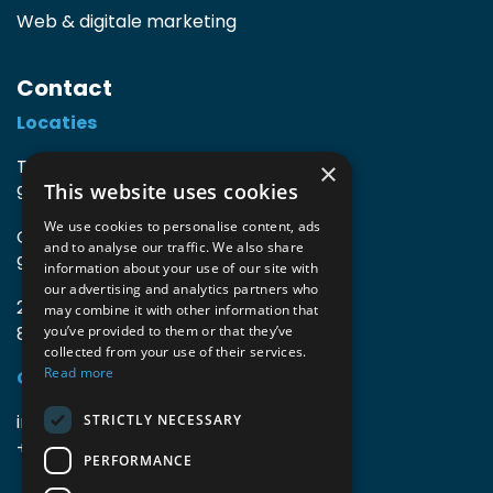
Web & digitale marketing
Contact
Locaties
TIO3 | O.Delghuststraat 60
×
This website uses cookies
9600 Ronse, België
We use cookies to personalise content, ads
Guido Gezellelaan 16
and to analyse our traffic. We also share
9800 Deinze, België
information about your use of our site with
our advertising and analytics partners who
2mprove (web) | Westlaan 470
may combine it with other information that
8800 Roeselare, België
you’ve provided to them or that they’ve
collected from your use of their services.
Read more
Gegevens
info@accomodata.be
STRICTLY NECESSARY
+32 9 396 21 00
PERFORMANCE