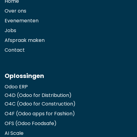
Home
Over ons
Evenementen
Jobs
Afspraak maken
Contact
Oplossingen
Odoo ERP
O4D (Odoo for Distribution)
O4C (Odoo for Construction)
O4F (Odoo apps for Fashion
)
OFS (Odoo Foodsafe)
AI Scale