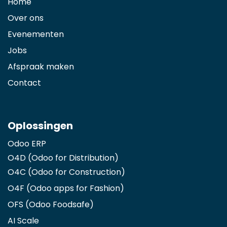
Home
Over ons
Evenementen
Jobs
Afspraak maken
Contact
Oplossingen
Odoo ERP
O4D (Odoo for Distribution)
O4C (Odoo for Construction)
O4F (Odoo apps for Fashion
)
OFS (Odoo Foodsafe)
AI Scale