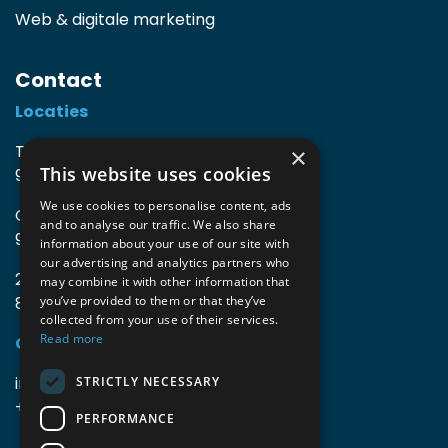
Web & digitale marketing
Contact
Locaties
TIO3 | O.Delghuststraat 60
×
This website uses cookies
9600 Ronse, België
We use cookies to personalise content, ads
Guido Gezellelaan 16
and to analyse our traffic. We also share
9800 Deinze, België
information about your use of our site with
our advertising and analytics partners who
2mprove (web) | Westlaan 470
may combine it with other information that
8800 Roeselare, België
you’ve provided to them or that they’ve
collected from your use of their services.
Read more
Gegevens
info@accomodata.be
STRICTLY NECESSARY
+32 9 396 21 00
PERFORMANCE