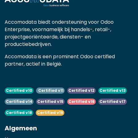
Accomodata biedt ondersteuning voor Odoo
Enterprise, voornamelijk bij handels-, retail-,
projectgeoriënteerde, diensten- en
productiebedrijven.
Accomodata is een prominent Odoo certified
partner, actief in België.
Certified v10
Certified v11
Certified v12
Certified v13
Certified v14
Certified v15
Certified v16
Certified v17
Certified v18
Certified v19
Algemeen